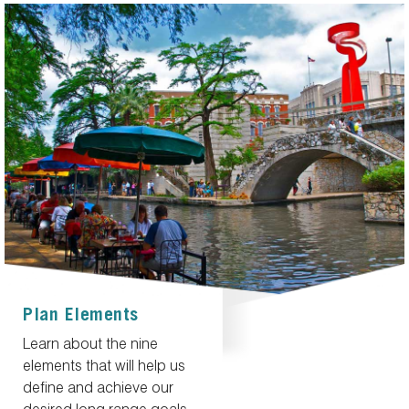
Plan Elements
Learn about the nine
elements that will help us
define and achieve our