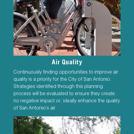
Air Quality
Continuously finding opportunities to improve air
quality is a priority for the City of San Antonio.
Strategies identified through this planning
process will be evaluated to ensure they create
no negative impact or, ideally enhance the quality
of San Antonio’s air.