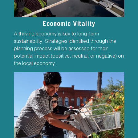
Economic Vitality
A thriving economy is key to long-term
sustainability. Strategies identified through the
planning process will be assessed for their
potential impact (positive, neutral, or negative) on
the local economy.