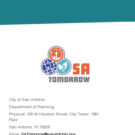
City of San Antonio
Department of Planning
Physical: 100 W Houston Street, City Tower, 18th
Floor
San Antonio, TX 78205
Email:
SATomorrow@sanantonio.gov