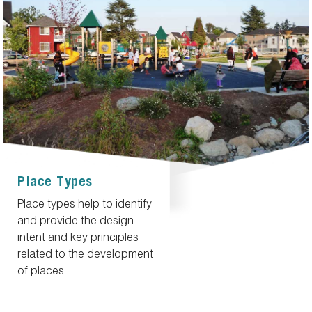
Place Types
Place types help to identify
and provide the design
intent and key principles
related to the development
of places.