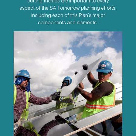
cutting themes are important to every
aspect of the SA Tomorrow planning efforts,
including each of this Plan’s major
components and elements.