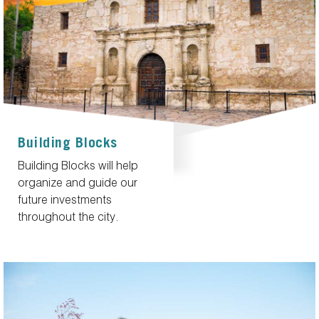
Building Blocks
Building Blocks will help
organize and guide our
future investments
throughout the city.