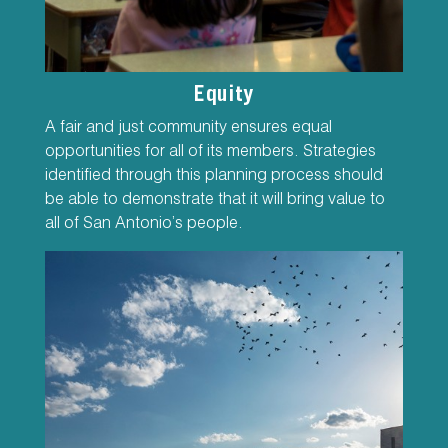
Equity
A fair and just community ensures equal
opportunities for all of its members. Strategies
identified through this planning process should
be able to demonstrate that it will bring value to
all of San Antonio’s people.