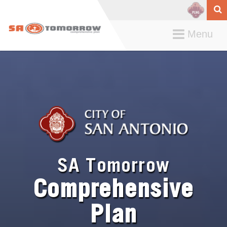
Toggle
Menu
navigation
SA Tomorrow
Comprehensive
Plan