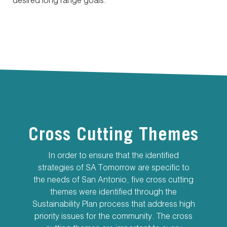
desired long range goals.
Cross Cutting Themes
In order to ensure that the identified
strategies of SA Tomorrow are specific to
the needs of San Antonio, five cross cutting
themes were identified through the
Sustainability Plan process that address high
priority issues for the community. The cross