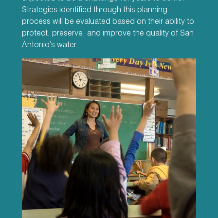
Strategies identified through this planning
process will be evaluated based on their ability to
protect, preserve, and improve the quality of San
Antonio’s water.