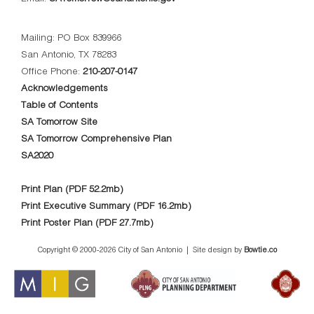
Mailing: PO Box 839966
San Antonio, TX 78283
Office Phone:
210-207-0147
Acknowledgements
Table of Contents
SA Tomorrow Site
SA Tomorrow Comprehensive Plan
SA2020
Print Plan (PDF 52.2mb)
Print Executive Summary (PDF 16.2mb)
Print Poster Plan (PDF 27.7mb)
Copyright © 2000-
2026 City of San Antonio | Site design by
Bowtie.co