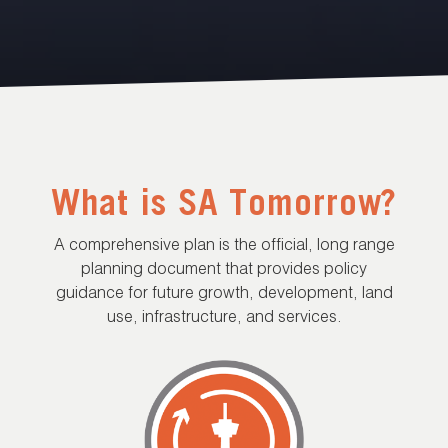
What is SA Tomorrow?
A comprehensive plan is the official, long range
planning document that provides policy
guidance for future growth, development, land
use, infrastructure, and services.