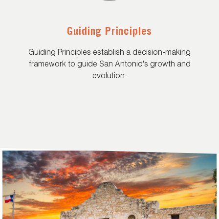
Guiding Principles
Guiding Principles establish a decision-making
framework to guide San Antonio's growth and
evolution.