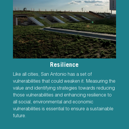
Resilience
Like all cities, San Antonio has a set of
vulnerabilities that could weaken it. Measuring the
value and identifying strategies towards reducing
those vulnerabilities and enhancing resilience to
all social, environmental and economic
vulnerabilities is essential to ensure a sustainable
future.