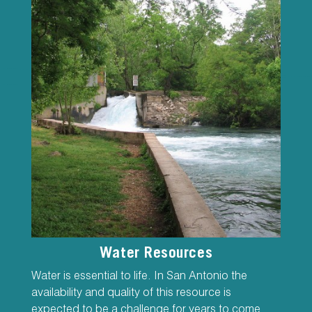
Water Resources
Water is essential to life. In San Antonio the
availability and quality of this resource is
expected to be a challenge for years to come.