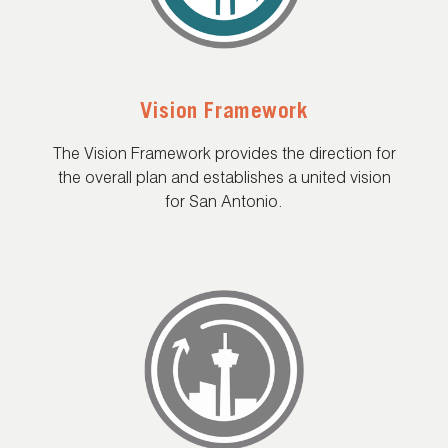
Vision Framework
The Vision Framework provides the direction for
the overall plan and establishes a united vision
for San Antonio.