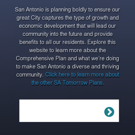
San Antonio is planning boldly to ensure our
great City captures the type of growth and
economic development that will lead our
community into the future and provide
benefits to all our residents. Explore this
website to learn more about the
Comprehensive Plan and what we’re doing
to make San Antonio a diverse and thriving
community.
Click here to learn more about
the other SA Tomorrow Plans.