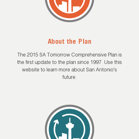
About the Plan
The 2015 SA Tomorrow Comprehensive Plan is
the first update to the plan since 1997. Use this
website to learn more about San Antonio's
future.