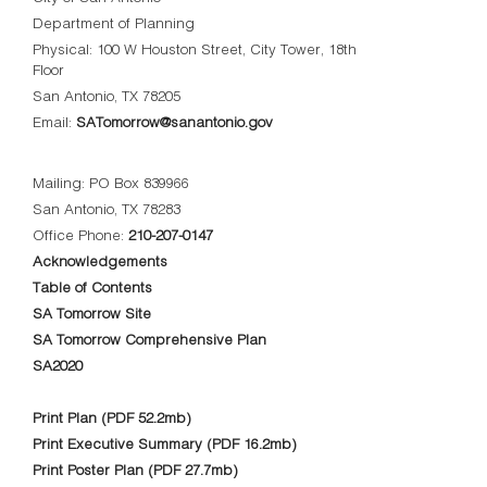
Department of Planning
Physical: 100 W Houston Street, City Tower, 18th
Floor
San Antonio, TX 78205
Email:
SATomorrow@sanantonio.gov
Mailing: PO Box 839966
San Antonio, TX 78283
Office Phone:
210-207-0147
Acknowledgements
Table of Contents
SA Tomorrow Site
SA Tomorrow Comprehensive Plan
SA2020
Print Plan (PDF 52.2mb)
Print Executive Summary (PDF 16.2mb)
Print Poster Plan (PDF 27.7mb)