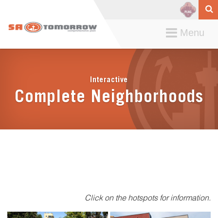
Toggle
Menu
navigation
Interactive
Complete Neighborhoods
Click on the hotspots for information.