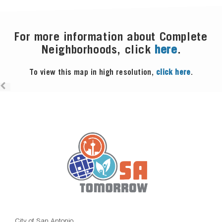
For more information about Complete
Neighborhoods, click
here
.
To view this map in high resolution,
click here
.
City of San Antonio