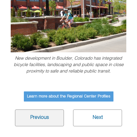
New development in Boulder, Colorado has integrated
bicycle facilities, landscaping and public space in close
proximity to safe and reliable public transit.
Learn more about the Regional Center Profiles
Previous
Next