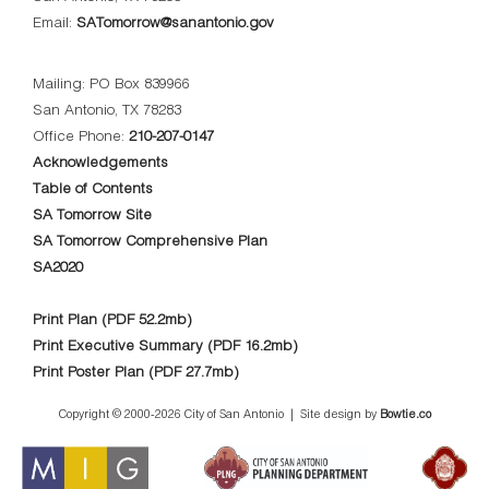
Email:
SATomorrow@sanantonio.gov
Mailing: PO Box 839966
San Antonio, TX 78283
Office Phone:
210-207-0147
Acknowledgements
Table of Contents
SA Tomorrow Site
SA Tomorrow Comprehensive Plan
SA2020
Print Plan (PDF 52.2mb)
Print Executive Summary (PDF 16.2mb)
Print Poster Plan (PDF 27.7mb)
Copyright © 2000-
2026 City of San Antonio | Site design by
Bowtie.co