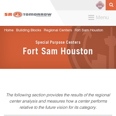
Toggle
Menu
navigation
Home
Building Blocks
Regional Centers
Fort Sam Houston
Special Purpose Centers
Fort Sam Houston
The following section provides the results of the regional
center analysis and measures how a center performs
relative to the future vision for its category.