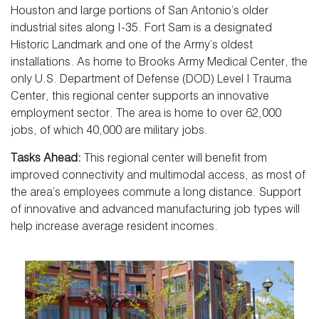
Houston and large portions of San Antonio’s older
industrial sites along I-35. Fort Sam is a designated
Historic Landmark and one of the Army’s oldest
installations. As home to Brooks Army Medical Center, the
only U.S. Department of Defense (DOD) Level I Trauma
Center, this regional center supports an innovative
employment sector. The area is home to over 62,000
jobs, of which 40,000 are military jobs.
Tasks Ahead:
This regional center will benefit from
improved connectivity and multimodal access, as most of
the area’s employees commute a long distance. Support
of innovative and advanced manufacturing job types will
help increase average resident incomes.