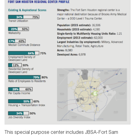
This special purpose center includes JBSA-Fort Sam