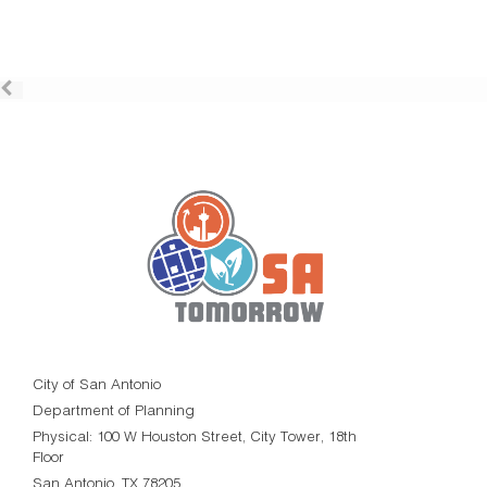
City of San Antonio
Department of Planning
Physical: 100 W Houston Street, City Tower, 18th
Floor
San Antonio, TX 78205