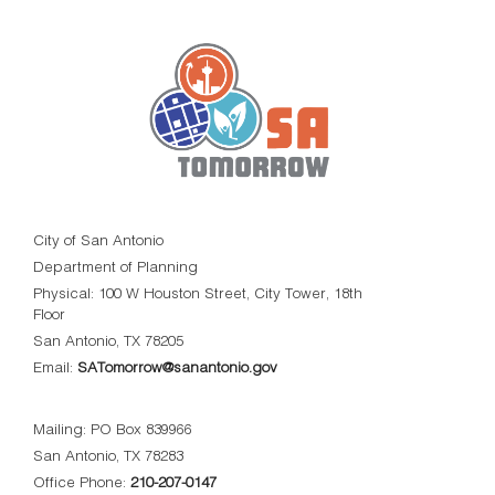
City of San Antonio
Department of Planning
Physical: 100 W Houston Street, City Tower, 18th
Floor
San Antonio, TX 78205
Email:
SATomorrow@sanantonio.gov
Mailing: PO Box 839966
San Antonio, TX 78283
Office Phone:
210-207-0147