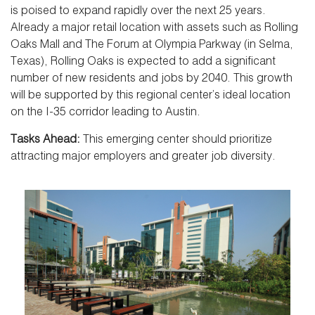
is poised to expand rapidly over the next 25 years.
Already a major retail location with assets such as Rolling
Oaks Mall and The Forum at Olympia Parkway (in Selma,
Texas), Rolling Oaks is expected to add a significant
number of new residents and jobs by 2040. This growth
will be supported by this regional center’s ideal location
on the I-35 corridor leading to Austin.
Tasks Ahead:
This emerging center should prioritize
attracting major employers and greater job diversity.