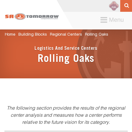
Toggle
Menu
navigation
Home
Building Blocks
Regional Centers
Rolling Oaks
Logistics And Service Centers
Rolling Oaks
The following section provides the results of the regional
center analysis and measures how a center performs
relative to the future vision for its category.