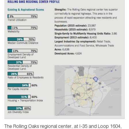
The Rolling Oaks regional center, at I-35 and Loop 1604,