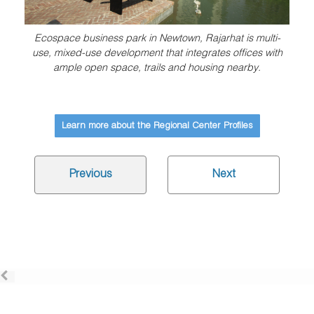
Ecospace business park in Newtown, Rajarhat is multi-
use, mixed-use development that integrates offices with
ample open space, trails and housing nearby.
Learn more about the Regional Center Profiles
Previous
Next