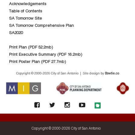
Acknowledgements
Table of Contents
SA Tomorrow Site
SA Tomorrow Comprehensive Plan
SA2020
Print Plan (PDF 52.2mb)
Print Executive Summary (PDF 16.2mb)
Print Poster Plan (PDF 27.7mb)
Copyright © 2000-
2026 City of San Antonio | Site design by
Bowtie.co
Copyright © 2000-
2026 City of San Antonio